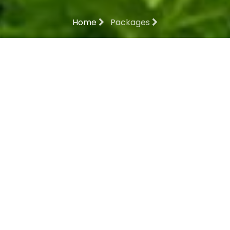
Home
Packages
MESMERISING
MAHARASTRA